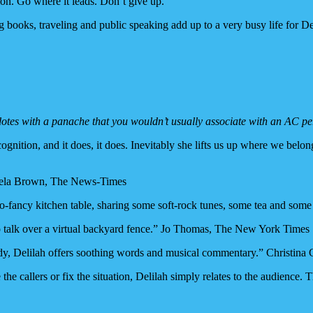
ion. Go where it leads. Don’t give up.”
g books, traveling and public speaking add up to a very busy life for De
dotes with a panache that you wouldn’t usually associate with an AC p
ognition, and it does, it does. Inevitably she lifts us up where we bel
amela Brown, The News-Times
not-so-fancy kitchen table, sharing some soft-rock tunes, some tea and 
 to talk over a virtual backyard fence.” Jo Thomas, The New York Times
agedy, Delilah offers soothing words and musical commentary.” Christi
 the callers or fix the situation, Delilah simply relates to the audience