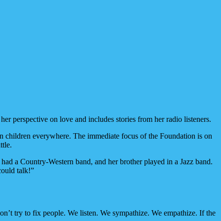
r perspective on love and includes stories from her radio listeners.
ten children everywhere. The immediate focus of the Foundation is on
tle.
er had a Country-Western band, and her brother played in a Jazz band.
could talk!”
n’t try to fix people. We listen. We sympathize. We empathize. If the