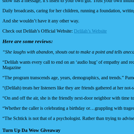
show has a message, it’s listen to your own gut. Trust your own intuit
Daily broadcasts, caring for her children, running a foundation, writin
And she wouldn’t have it any other way.
Check out Delilah’s Official Website:
Delilah’s Website
Here are some reviews:
“She laughs with abandon, shouts out to make a point and tells anec
“Delilah wants every call to end on an ‘audio hug’ of empathy and rec
Magazine
“The program transcends age, years, demographics, and trends.” P
“(Delilah) treats her listeners like they are friends gathered at her 
“On and off the air, she is the friendly next-door neighbor with time
“Whether the caller is celebrating a birthday or…grappling with tr
“The Schtick is not that of a psychologist. Rather than trying to advise
Turn Up Da Wow Giveaway