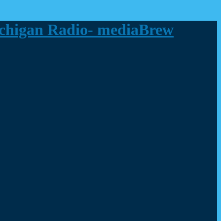
ichigan Radio- mediaBrew