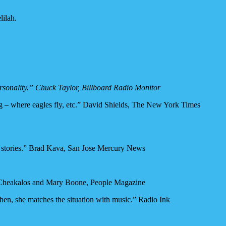
lilah.
ersonality.” Chuck Taylor, Billboard Radio Monitor
ong – where eagles fly, etc.” David Shields, The New York Times
some stories.” Brad Kava, San Jose Mercury News
na Cheakalos and Mary Boone, People Magazine
. Then, she matches the situation with music.” Radio Ink