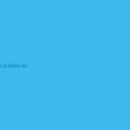
 or Digital Art