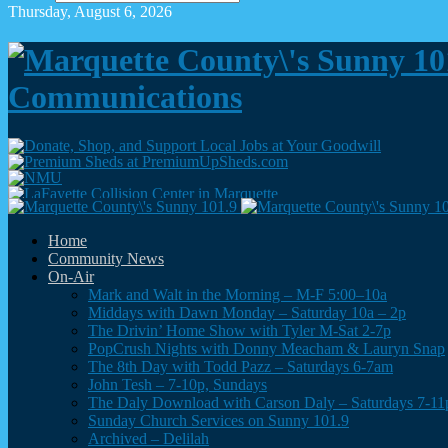
Thursday, August 6, 2026
Communications
Home
Community News
On-Air
Mark and Walt in the Morning – M-F 5:00–10a
Middays with Dawn Monday – Saturday 10a – 2p
The Drivin’ Home Show with Tyler M-Sat 2-7p
PopCrush Nights with Donny Meacham & Lauryn Snap
The 8th Day with Todd Pazz – Saturdays 6-7am
John Tesh – 7-10p, Sundays
The Daly Download with Carson Daly – Saturdays 7-11
Sunday Church Services on Sunny 101.9
Archived – Delilah