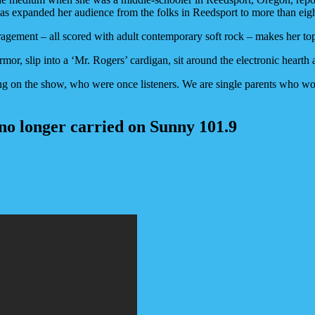
s expanded her audience from the folks in Reedsport to more than eight
couragement – all scored with adult contemporary soft rock – makes her
rmor, slip into a ‘Mr. Rogers’ cardigan, sit around the electronic hearth 
g on the show, who were once listeners. We are single parents who wor
 no longer carried on Sunny 101.9