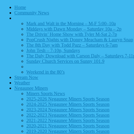
Home
Community News
On-Air
Mark and Walt in the Morning – M-F 5:00–10a
Middays with Dawn Monday – Saturday 10a – 2p
The Drivin’ Home Show with Tyler M-Sat 2-7p
PopCrush Nights with Donny Meacham & Lauryn Snap
The 8th Day with Todd Pazz – Saturdays 6-7am
John Tesh – 7-10p, Sundays
The Daly Download with Carson Daly – Saturdays 7-11
Sunday Church Services on Sunny 101.9
Archived – Delilah
Weekend in the 80’s
Stream Now
Weather
Negaunee Miners
Miners Sports News
2025-2026 Negaunee Miners Sports Season
2024-2025 Negaunee Miners Sports Season
2023-2024 Negaunee Miners Sports Season
2022-2023 Negaunee Miners Sports Season
2021-2022 Negaunee Miners Sports Season
2020-2021 Negaunee Miners Sports Season
2019-2020 Negaunee Miners Sports Season