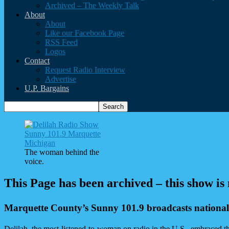
Archived – The Weekly Talk
About
About
Like our Facebook Page
RSS Feed
Logos
Contact
Request Radio Interview
Advertise
U.P. Bargains
The woman behind the
voice.
This Page has been archived – this show is
Marquette County’s Sunny 101.9 broadcasts national
Delilah, the most-listened-to-woman on radio in the U.S., embraced