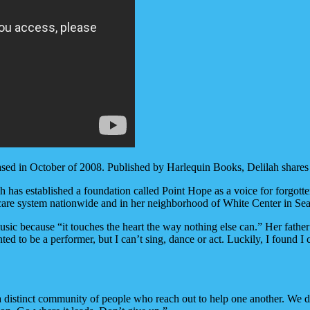
ased in October of 2008. Published by Harlequin Books, Delilah shares he
h has established a foundation called Point Hope as a voice for forgot
 care system nationwide and in her neighborhood of White Center in Seat
 music because “it touches the heart the way nothing else can.” Her fath
ed to be a performer, but I can’t sing, dance or act. Luckily, I found I 
a distinct community of people who reach out to help one another. We do