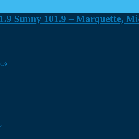
Sunny 101.9 – Marquette, M
p