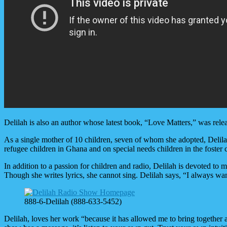
Delilah is also an author whose latest book, “Love Matters,” was rele
As a single mother of 10 children, seven of whom she adopted, Delila
refugee children in Ghana and on special needs children in the foster
In addition to a passion for children and radio, Delilah is devoted to
Though she writes lyrics, she cannot sing. Delilah says, “I always want
888-6-Delilah (888-633-5452)
Delilah, loves her work “because it has allowed me to bring together 