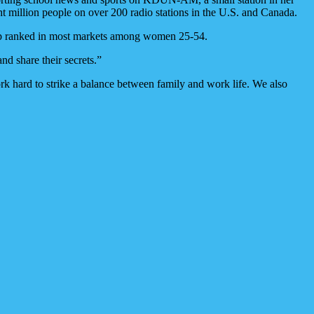
 million people on over 200 radio stations in the U.S. and Canada.
 top ranked in most markets among women 25-54.
and share their secrets.”
k hard to strike a balance between family and work life. We also