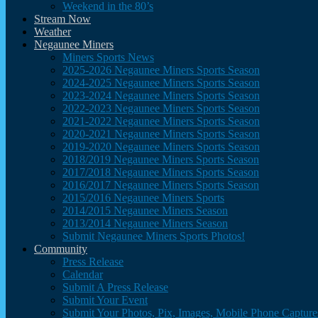
Weekend in the 80’s
Stream Now
Weather
Negaunee Miners
Miners Sports News
2025-2026 Negaunee Miners Sports Season
2024-2025 Negaunee Miners Sports Season
2023-2024 Negaunee Miners Sports Season
2022-2023 Negaunee Miners Sports Season
2021-2022 Negaunee Miners Sports Season
2020-2021 Negaunee Miners Sports Season
2019-2020 Negaunee Miners Sports Season
2018/2019 Negaunee Miners Sports Season
2017/2018 Negaunee Miners Sports Season
2016/2017 Negaunee Miners Sports Season
2015/2016 Negaunee Miners Sports
2014/2015 Negaunee Miners Season
2013/2014 Negaunee Miners Season
Submit Negaunee Miners Sports Photos!
Community
Press Release
Calendar
Submit A Press Release
Submit Your Event
Submit Your Photos, Pix, Images, Mobile Phone Captures