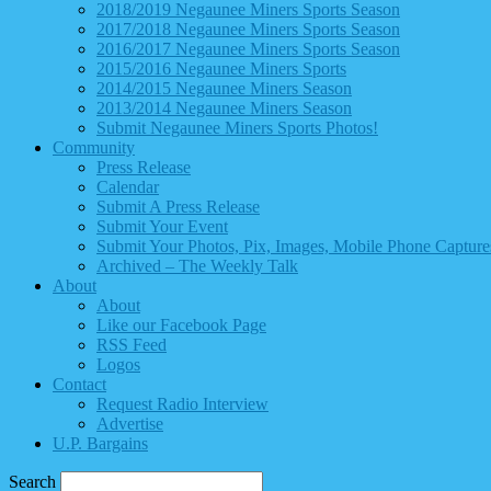
2018/2019 Negaunee Miners Sports Season
2017/2018 Negaunee Miners Sports Season
2016/2017 Negaunee Miners Sports Season
2015/2016 Negaunee Miners Sports
2014/2015 Negaunee Miners Season
2013/2014 Negaunee Miners Season
Submit Negaunee Miners Sports Photos!
Community
Press Release
Calendar
Submit A Press Release
Submit Your Event
Submit Your Photos, Pix, Images, Mobile Phone Captures
Archived – The Weekly Talk
About
About
Like our Facebook Page
RSS Feed
Logos
Contact
Request Radio Interview
Advertise
U.P. Bargains
Search