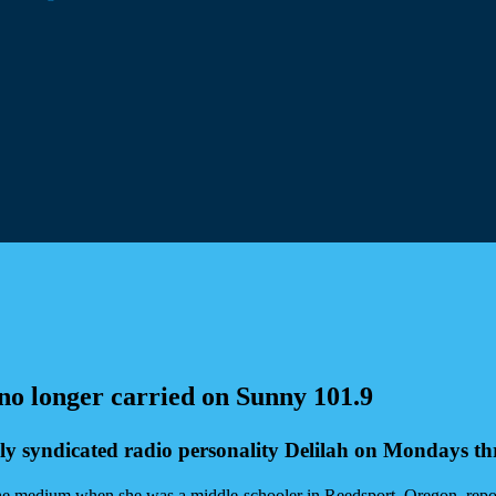
 no longer carried on Sunny 101.9
ly syndicated radio personality Delilah on Mondays t
 the medium when she was a middle-schooler in Reedsport, Oregon, rep