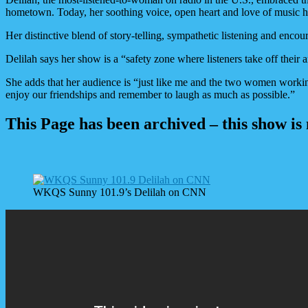
hometown. Today, her soothing voice, open heart and love of music ha
Her distinctive blend of story-telling, sympathetic listening and en
Delilah says her show is a “safety zone where listeners take off their a
She adds that her audience is “just like me and the two women workin
enjoy our friendships and remember to laugh as much as possible.”
This Page has been archived – this show is
WKQS Sunny 101.9’s Delilah on CNN