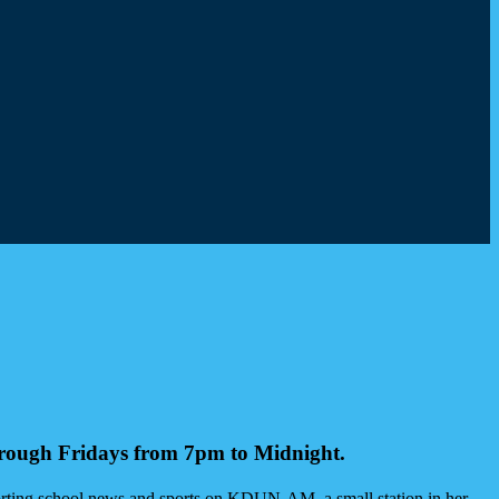
hrough Fridays from 7pm to Midnight.
orting school news and sports on KDUN-AM, a small station in her