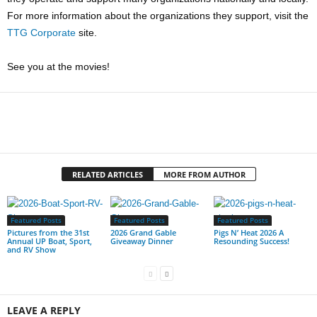
For more information about the organizations they support, visit the
TTG Corporate
site.
See you at the movies!
RELATED ARTICLES
MORE FROM AUTHOR
Featured Posts
Featured Posts
Featured Posts
Pictures from the 31st
2026 Grand Gable
Pigs N’ Heat 2026 A
Annual UP Boat, Sport,
Giveaway Dinner
Resounding Success!
and RV Show
LEAVE A REPLY