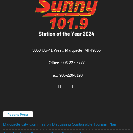
3060 US-41 West, Marquette, MI 49855
Office: 906-227-7777
Fax: 906-228-8128
Recent Posts
Marquette City Commission Discussing Sustainable Tourism Plan