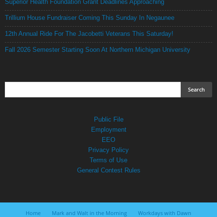
Superior Health Foundation Grant Deadlines Approaching
Trillium House Fundraiser Coming This Sunday In Negaunee
12th Annual Ride For The Jacobetti Veterans This Saturday!
Fall 2026 Semester Starting Soon At Northern Michigan University
Public File
Employment
EEO
Privacy Policy
Terms of Use
General Contest Rules
Home
Mark and Walt in the Morning
Workdays with Dawn