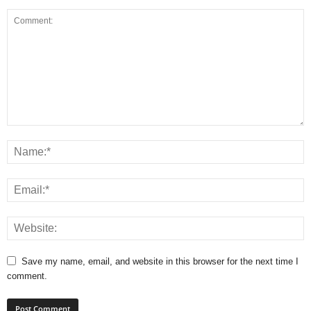
Save my name, email, and website in this browser for the next time I
comment.