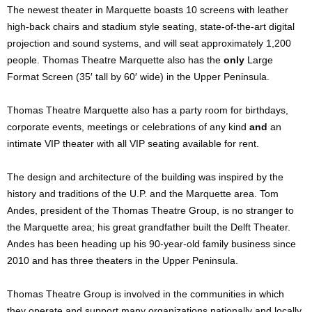
The newest theater in Marquette boasts 10 screens with leather
high-back chairs and stadium style seating, state-of-the-art digital
projection and sound systems, and will seat approximately 1,200
people. Thomas Theatre Marquette also has the
only
Large
Format Screen (35′ tall by 60′ wide) in the Upper Peninsula.
Thomas Theatre Marquette also has a party room for birthdays,
corporate events, meetings or celebrations of any kind
and
an
intimate VIP theater with all VIP seating available for rent.
The design and architecture of the building was inspired by the
history and traditions of the U.P. and the Marquette area. Tom
Andes, president of the Thomas Theatre Group, is no stranger to
the Marquette area; his great grandfather built the Delft Theater.
Andes has been heading up his 90-year-old family business since
2010 and has three theaters in the Upper Peninsula.
Thomas Theatre Group is involved in the communities in which
they operate and support many organizations nationally and locally.