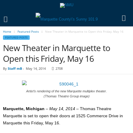
Home
Featured Posts
New Theater in Marquette to Open this Friday, May 16
FEATURED POSTS
New Theater in Marquette to
Open this Friday, May 16
By
Staff mB
-
May 14, 2014
2708
Artist’s rendering of the new Marquette multiplex theater.
(Thomas Theatre Group image)
Marquette, Michigan
–
May 14, 2014
– Thomas Theatre
Marquette is set to open their doors at 1525 Commerce Drive in
Marquette this Friday, May 16.