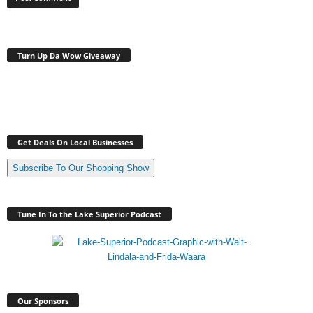
Turn Up Da Wow Giveaway
Get Deals On Local Businesses
Subscribe To Our Shopping Show
Tune In To the Lake Superior Podcast
Our Sponsors