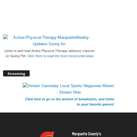
Listen in and read Active Physical Therapy advisory columns
on Sunny.FM.
Click Here to read the most recent interviews.
Streaming
Click here to go to the archive of broadcasts, and listen
to your favorite games!