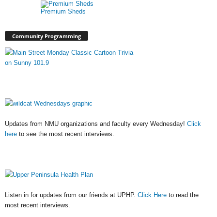
Premium Sheds
Community Programming
Updates from NMU organizations and faculty every Wednesday!
Click
here
to see the most recent interviews.
Listen in for updates from our friends at UPHP.
Click Here
to read the
most recent interviews.